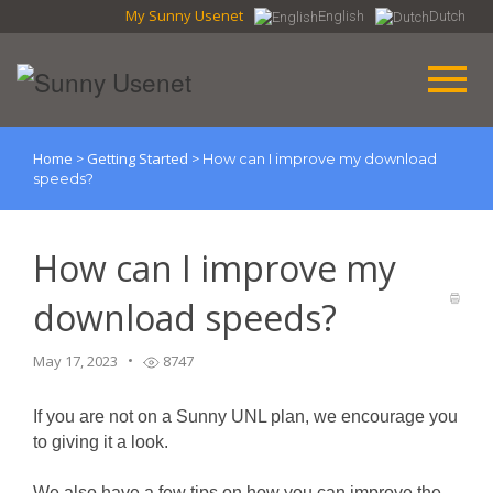
My Sunny Usenet
English
Dutch
Home
Getting Started
>
>
How can I improve my download
speeds?
How can I improve my
download speeds?
May 17, 2023
8747
If you are not on a Sunny UNL plan, we encourage you
to giving it a look.
We also have a few tips on how you can improve the