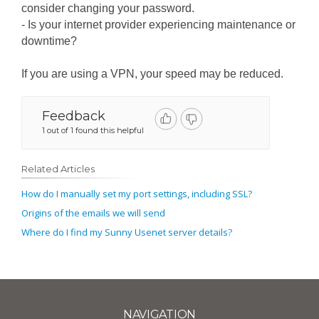
consider changing your password.
- Is your internet provider experiencing maintenance or
downtime?
If you are using a VPN, your speed may be reduced.
Feedback
1 out of 1 found this helpful
Related Articles
How do I manually set my port settings, including SSL?
Origins of the emails we will send
Where do I find my Sunny Usenet server details?
NAVIGATION