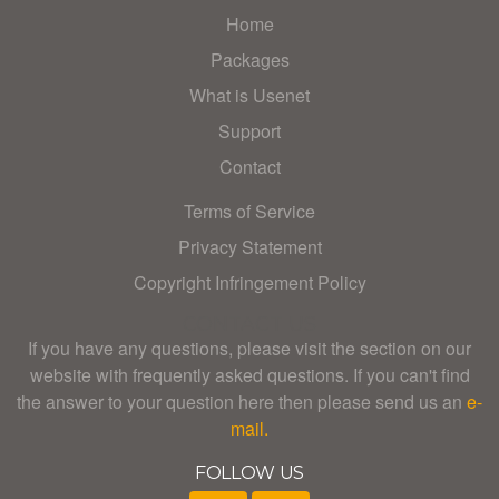
Home
Packages
What is Usenet
Support
Contact
Terms of Service
Privacy Statement
Copyright Infringement Policy
CONTACT US
If you have any questions, please visit the section on our
website with frequently asked questions. If you can't find
the answer to your question here then please send us an
e-
mail.
FOLLOW US