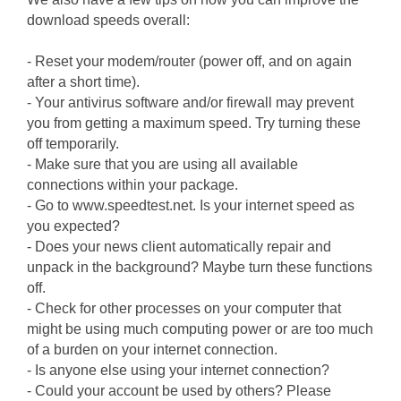
download speeds overall:
- Reset your modem/router (power off, and on again
after a short time).
- Your antivirus software and/or firewall may prevent
you from getting a maximum speed. Try turning these
off temporarily.
- Make sure that you are using all available
connections within your package.
- Go to www.speedtest.net. Is your internet speed as
you expected?
- Does your news client automatically repair and
unpack in the background? Maybe turn these functions
off.
- Check for other processes on your computer that
might be using much computing power or are too much
of a burden on your internet connection.
- Is anyone else using your internet connection?
- Could your account be used by others? Please